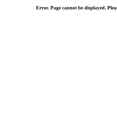
Error. Page cannot be displayed. Pleas